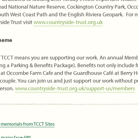
 Head National Nature Reserve, Cockington Country Park, Oc
outh West Coast Path and the English Riviera Geopark. For 
ide Trust visit
www.countryside-trust.org.uk
cheme
TCCT means you are supporting our work. An annual Member
ng a Parking & Benefits Package). Benefits not only include f
ts at Occombe Farm Cafe and the Guardhouse Café at Berry H
a couple. You can join us and just support our work without 
person.
www.countryside-trust.org.uk/support-us/members
 memorials from TCCT Sites
ajor face-lift!