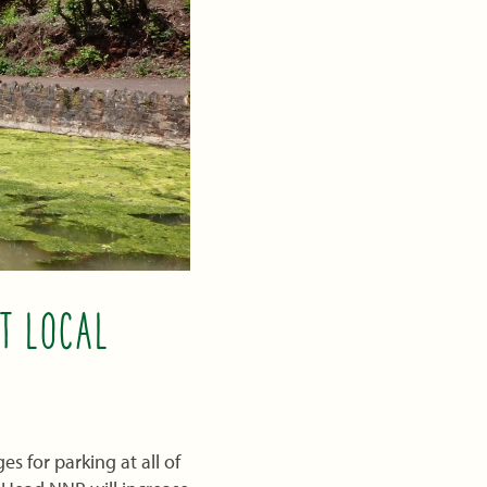
T LOCAL
s for parking at all of