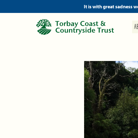
It is with great sadness 
A