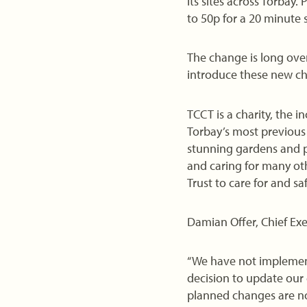
its sites across Torbay
to 50p for a 20 minute s
The change is long ove
introduce these new ch
TCCT is a charity, the 
Torbay’s most previous 
stunning gardens and p
and caring for many oth
Trust to care for and s
Damian Offer, Chief Exe
“We have not implemente
decision to update our
planned changes are no