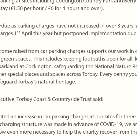
. Parking at sites including Cockington Country Park and Berr
tay (£1.50 per hour / £6 for 4 hours and over).
rdue as parking charges have not increased in over 3 years.
st
arges 1
April this year but postponed implementation due
income raised from car parking charges supports our work in
green spaces. This includes keeping footpaths open for all, l
arkland at Cockington, safeguarding the National Nature R
er special places and spaces across Torbay. Every penny you
afeguard Torbay’s natural heritage.
cutive, Torbay Coast & Countryside Trust said:
d an increase in car parking charges at our sites for three 
 charging structure was made in advance of COVID-19, we ar
w even more necessary to help the charity recover from the