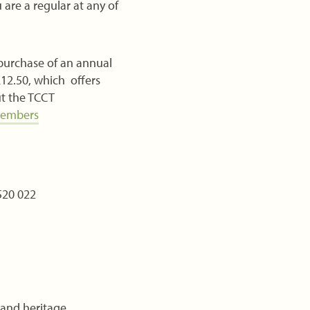
are a regular at any of
 purchase of an annual
12.50, which offers
ut the TCCT
members
520 022
 and heritage