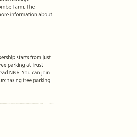
combe Farm, The
more information about
ship starts from just
ree parking at Trust
ead NNR. You can join
purchasing free parking