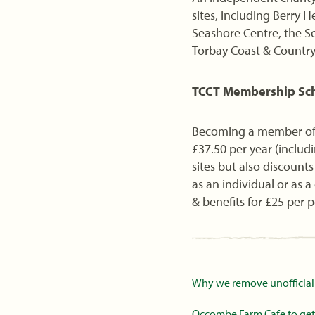
sites, including Berry
Seashore Centre, the S
Torbay Coast & Countrys
TCCT Membership S
Becoming a member of 
£37.50 per year (includi
sites but also discoun
as an individual or as 
& benefits for £25 per 
Why we remove unofficial
Occombe Farm Cafe to get m