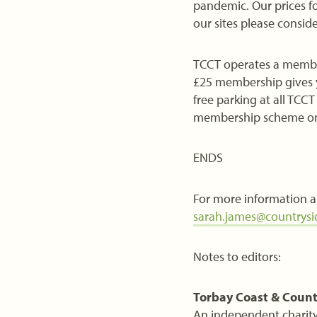
pandemic. Our prices fo
our sites please conside
TCCT operates a members
£25 membership gives y
free parking at all TCC
membership scheme on 
ENDS
For more information a
sarah.james@countrysid
Notes to editors:
Torbay Coast & Count
An independent charity 