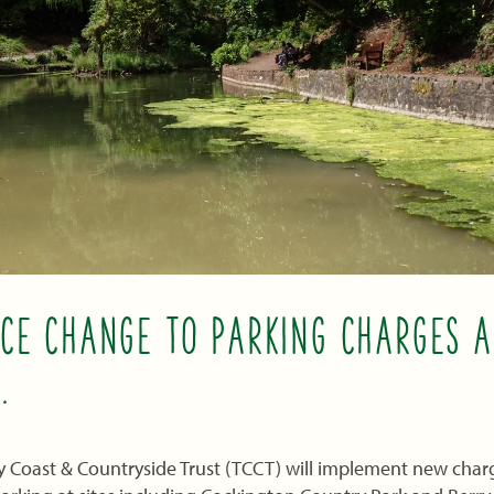
CE CHANGE TO PARKING CHARGES A
.
y Coast & Countryside Trust (TCCT) will implement new charge