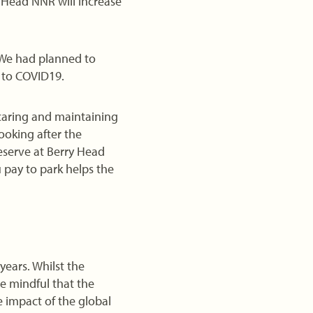
y Head NNR will increase
 We had planned to
 to COVID19.
 caring and maintaining
ooking after the
eserve at Berry Head
 pay to park helps the
years. Whilst the
e mindful that the
 impact of the global