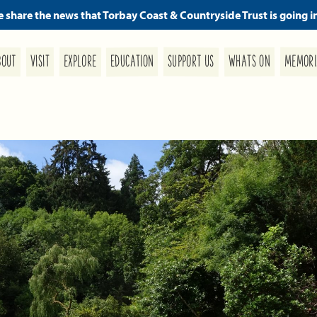
we share the news that Torbay Coast & Countryside Trust is going i
MEMORI
SUPPORT US
EDUCATION
WHATS ON
EXPLORE
BOUT
VISIT