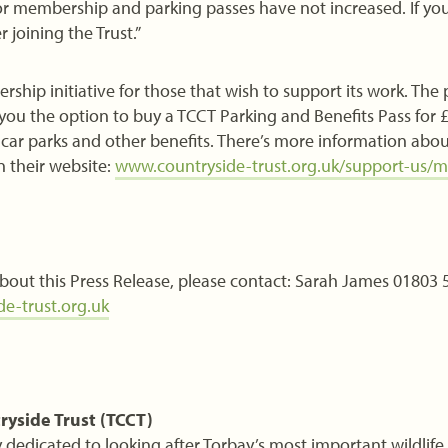
r membership and parking passes have not increased. If you 
r joining the Trust.”
hip initiative for those that wish to support its work. The
ou the option to buy a TCCT Parking and Benefits Pass for £
T car parks and other benefits. There’s more information abo
their website:
www.countryside-trust.org.uk/support-us/
bout this Press Release, please contact: Sarah James 01803 
e-trust.org.uk
ryside Trust (TCCT)
dedicated to looking after Torbay’s most important wildlife