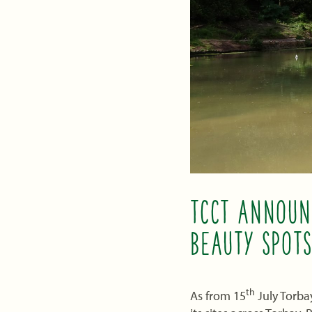
TCCT ANNOUN
BEAUTY SPOTS
th
As from 15
July Torba