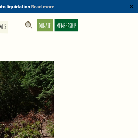
nto liquidation
Read more
✕
DONATE
MEMBERSHIP
ALS