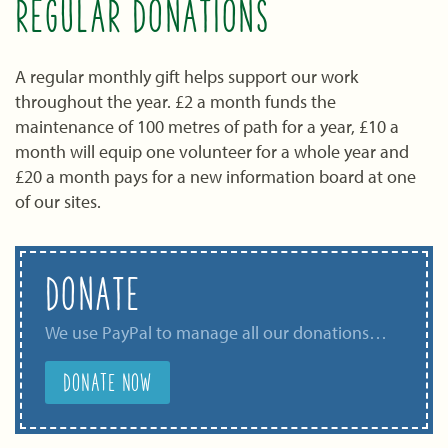
REGULAR DONATIONS
A regular monthly gift helps support our work
throughout the year. £2 a month funds the
maintenance of 100 metres of path for a year, £10 a
month will equip one volunteer for a whole year and
£20 a month pays for a new information board at one
of our sites.
DONATE
We use PayPal to manage all our donations…
DONATE NOW