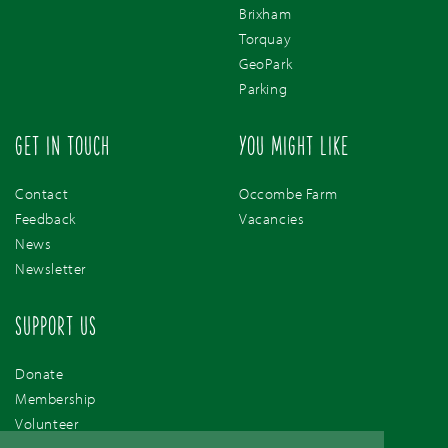
Brixham
Torquay
GeoPark
Parking
GET IN TOUCH
YOU MIGHT LIKE
Contact
Occombe Farm
Feedback
Vacancies
News
Newsletter
SUPPORT US
Donate
Membership
Volunteer