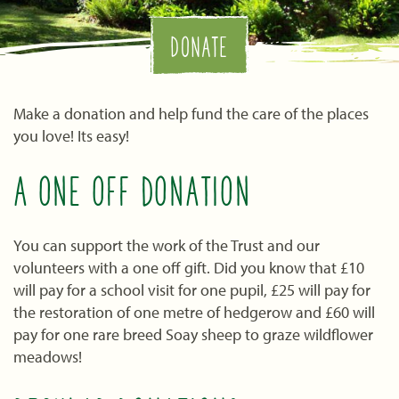
DONATE
Make a donation and help fund the care of the places
you love! Its easy!
A ONE OFF DONATION
You can support the work of the Trust and our
volunteers with a one off gift. Did you know that £10
will pay for a school visit for one pupil, £25 will pay for
the restoration of one metre of hedgerow and £60 will
pay for one rare breed Soay sheep to graze wildflower
meadows!