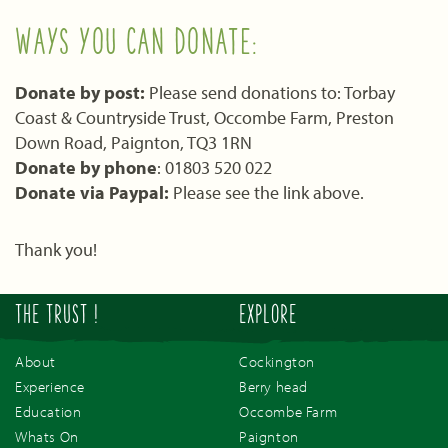
WAYS YOU CAN DONATE:
Donate by post:
Please send donations to: Torbay
Coast & Countryside Trust, Occombe Farm, Preston
Down Road, Paignton, TQ3 1RN
Donate by phone
: 01803 520 022
Donate via Paypal:
Please see the link above.
Thank you!
THE TRUST !
EXPLORE
About
Cockington
Experience
Berry head
Education
Occombe Farm
Whats On
Paignton