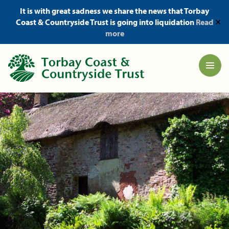
It is with great sadness we share the news that Torbay
Coast & Countryside Trust is going into liquidation
Read
✕
more