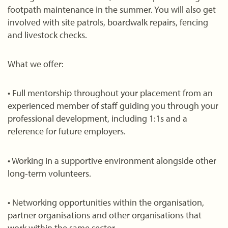
footpath maintenance in the summer. You will also get
involved with site patrols, boardwalk repairs, fencing
and livestock checks.
What we offer:
• Full mentorship throughout your placement from an
experienced member of staff guiding you through your
professional development, including 1:1s and a
reference for future employers.
• Working in a supportive environment alongside other
long-term volunteers.
• Networking opportunities within the organisation,
partner organisations and other organisations that
work within the same sector.