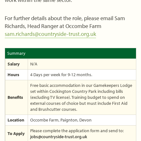
For further details about the role, please email Sam
Richards, Head Ranger at Occombe Farm
sam.richards@countryside-trust.org.uk
Summary
Salary
N/A
Hours
4 Days per week for 9-12 months.
Free basic accommodation in our Gamekeepers Lodge
set within Cockington Country Park including bills
Benefits
(excluding TV license). Training budget to spend on
external courses of choice but must include First Aid
and Brushcutter courses.
Location
Occombe Farm, Paignton, Devon
Please complete the application form and send to:
To Apply
jobs@countryside-trust.org.uk