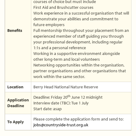
courses of choice but must include
First Aid and Brushcutter courses
Work experience in a successful organisation that will
demonstrate your abilities and commitment to
future employers
Benefits
Full mentorship throughout your placement from an
experienced member of staff guiding you through
your professional development, including regular
1:1s and a personal reference
Working in a supportive environment alongside
other long-term and local volunteers
Networking opportunities within the organisation,
partner organisations and other organisations that
work within the same sector.
Location
Berry Head National Nature Reserve
th
Deadline: Friday 20
June 12 midnight
Application
Interview date (TBC): Tue 1 July
Deadline
Start date: asap
Please complete the application form and send to:
To Apply
jobs@countryside-trust.org.uk