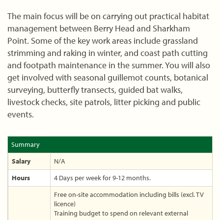
The main focus will be on carrying out practical habitat
management between Berry Head and Sharkham
Point. Some of the key work areas include grassland
strimming and raking in winter, and coast path cutting
and footpath maintenance in the summer. You will also
get involved with seasonal guillemot counts, botanical
surveying, butterfly transects, guided bat walks,
livestock checks, site patrols, litter picking and public
events.
Summary
Salary
N/A
Hours
4 Days per week for 9-12 months.
Free on-site accommodation including bills (excl. TV
licence)
Training budget to spend on relevant external