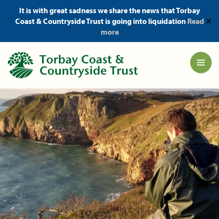
It is with great sadness we share the news that Torbay
Coast & Countryside Trust is going into liquidation
Read
✕
more