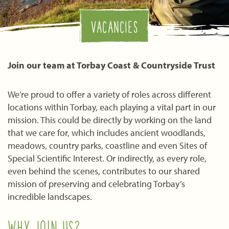
VACANCIES
Join our team at Torbay Coast & Countryside Trust
We’re proud to offer a variety of roles across different
locations within Torbay, each playing a vital part in our
mission. This could be directly by working on the land
that we care for, which includes ancient woodlands,
meadows, country parks, coastline and even Sites of
Special Scientific Interest. Or indirectly, as every role,
even behind the scenes, contributes to our shared
mission of preserving and celebrating Torbay’s
incredible landscapes.
WHY JOIN US?