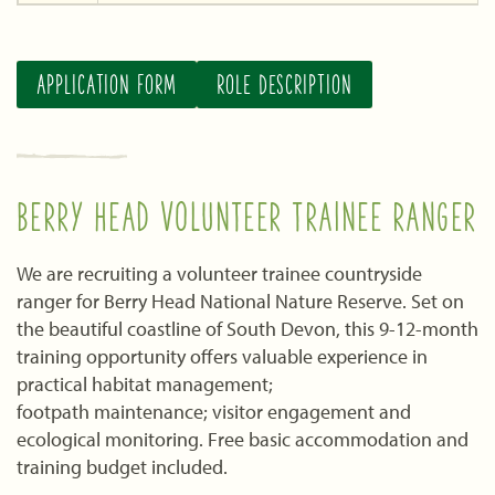
APPLICATION FORM
ROLE DESCRIPTION
BERRY HEAD VOLUNTEER TRAINEE RANGER
We are recruiting a volunteer trainee countryside
ranger for Berry Head National Nature Reserve. Set on
the beautiful coastline of South Devon, this 9-12-month
training opportunity offers valuable experience in
practical habitat management;
footpath maintenance; visitor engagement and
ecological monitoring. Free basic accommodation and
training budget included.