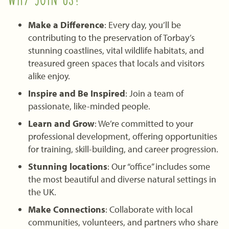
Make a Difference
: Every day, you’ll be
contributing to the preservation of Torbay’s
stunning coastlines, vital wildlife habitats, and
treasured green spaces that locals and visitors
alike enjoy.
Inspire and Be Inspired
: Join a team of
passionate, like-minded people.
Learn and Grow
: We’re committed to your
professional development, offering opportunities
for training, skill-building, and career progression.
Stunning locations
: Our “office” includes some
the most beautiful and diverse natural settings in
the UK.
Make Connections
: Collaborate with local
communities, volunteers, and partners who share