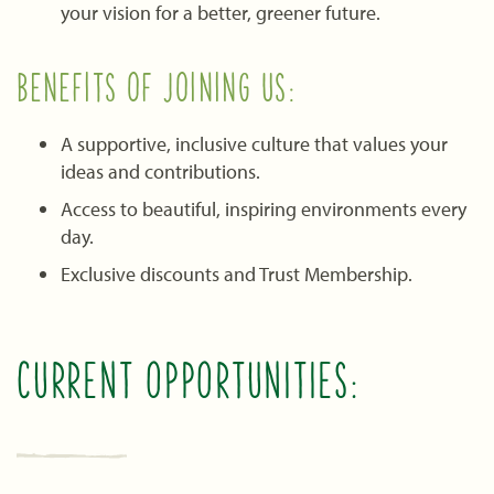
your vision for a better, greener future.
BENEFITS OF JOINING US:
A supportive, inclusive culture that values your
ideas and contributions.
Access to beautiful, inspiring environments every
day.
Exclusive discounts and Trust Membership.
CURRENT OPPORTUNITIES: