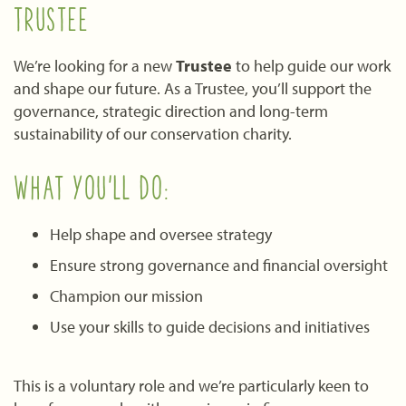
TRUSTEE
We’re looking for a new
Trustee
to help guide our work
and shape our future. As a Trustee, you’ll support the
governance, strategic direction and long-term
sustainability of our conservation charity.
WHAT YOU’LL DO:
Help shape and oversee strategy
Ensure strong governance and financial oversight
Champion our mission
Use your skills to guide decisions and initiatives
This is a voluntary role and we’re particularly keen to