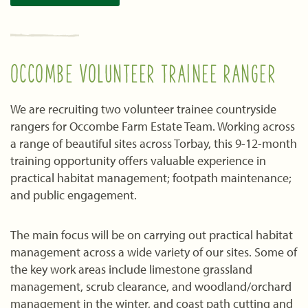
OCCOMBE VOLUNTEER TRAINEE RANGER
We are recruiting two volunteer trainee countryside
rangers for Occombe Farm Estate Team. Working across
a range of beautiful sites across Torbay, this 9-12-month
training opportunity offers valuable experience in
practical habitat management; footpath maintenance;
and public engagement.
The main focus will be on carrying out practical habitat
management across a wide variety of our sites. Some of
the key work areas include limestone grassland
management, scrub clearance, and woodland/orchard
management in the winter, and coast path cutting and