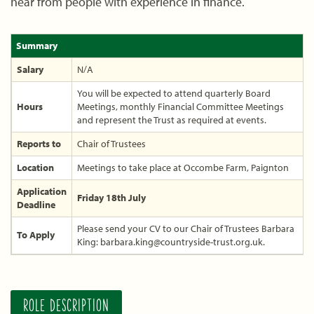
hear from people with experience in finance.
Summary
Salary
N/A
You will be expected to attend quarterly Board
Hours
Meetings, monthly Financial Committee Meetings
and represent the Trust as required at events.
Reports to
Chair of Trustees
Location
Meetings to take place at Occombe Farm, Paignton
Application
Friday 18th July
Deadline
Please send your CV to our Chair of Trustees Barbara
To Apply
King: barbara.king@countryside-trust.org.uk.
ROLE DESCRIPTION