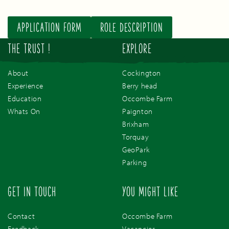
APPLICATION FORM
ROLE DESCRIPTION
THE TRUST !
EXPLORE
About
Cockington
Experience
Berry head
Education
Occombe Farm
Whats On
Paignton
Brixham
Torquay
GeoPark
Parking
GET IN TOUCH
YOU MIGHT LIKE
Contact
Occombe Farm
Feedback
Vacancies