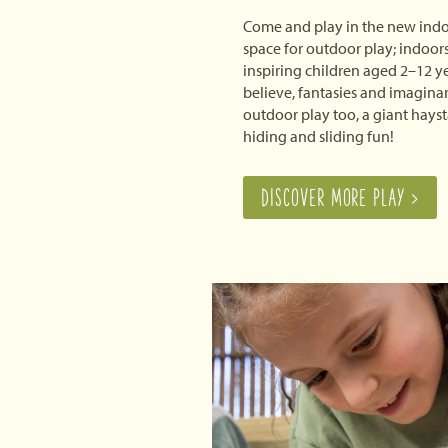
Come and play in the new indo
space for outdoor play; indoor
inspiring children aged 2–12 y
believe, fantasies and imaginar
outdoor play too, a giant hays
hiding and sliding fun!
DISCOVER MORE PLAY >