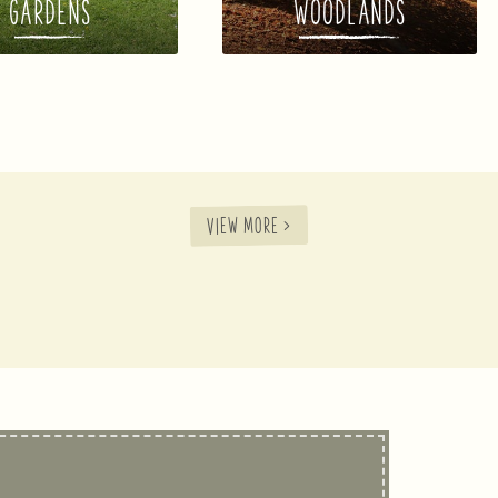
GARDENS
WOODLANDS
VIEW MORE >