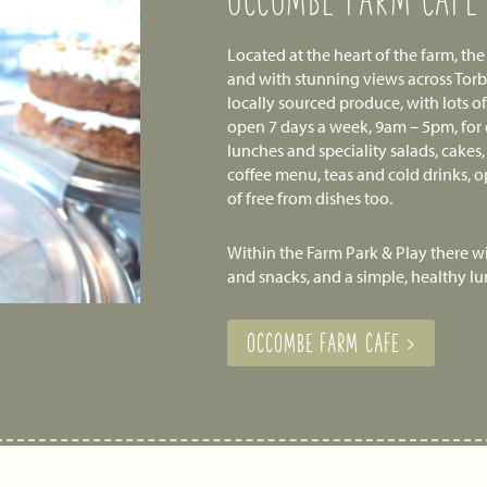
OCCOMBE FARM CAFE
Located at the heart of the farm, th
and with stunning views across Tor
locally sourced produce, with lots o
open 7 days a week, 9am – 5pm, for
lunches and speciality salads, cakes,
coffee menu, teas and cold drinks, o
of free from dishes too.
Within the Farm Park & Play there wil
and snacks, and a simple, healthy l
OCCOMBE FARM CAFE >