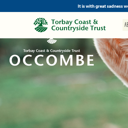
It is with great sadness 
A