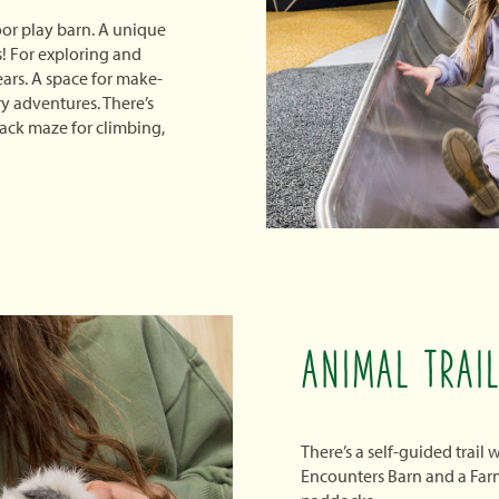
or play barn. A unique
s! For exploring and
ears. A space for make-
y adventures. There’s
tack maze for climbing,
ANIMAL TRAI
There’s a self-guided trail
Encounters Barn and a Farm