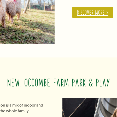
DISCOVER MORE >
NEW! OCCOMBE FARM PARK & PLAY
ion is a mix of indoor and
 the whole family.