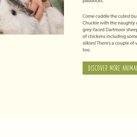
paddocks.
Come cuddle the cutest bu
Chuckle with the naughty 
grey-faced Dartmoor sheep
of chickens including some
silkies! There’s a couple of
too.
DISCOVER MORE ANIMA