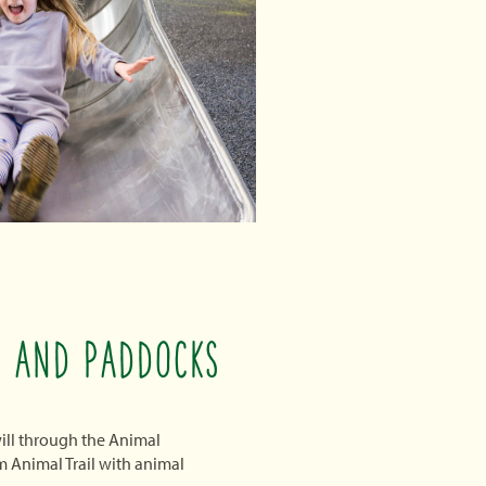
L AND PADDOCKS
 will through the Animal
 Animal Trail with animal