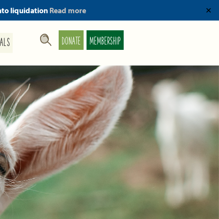
nto liquidation
Read more
✕
DONATE
MEMBERSHIP
ALS