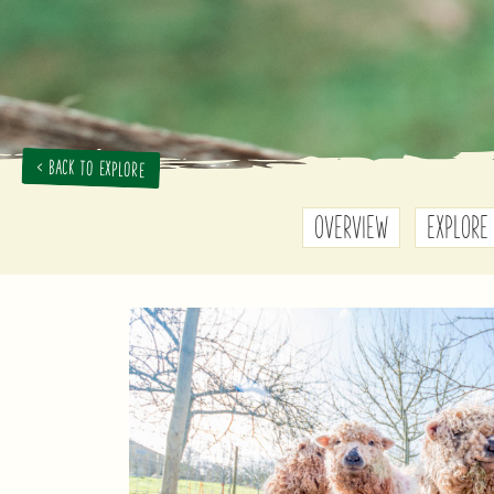
< BACK TO EXPLORE
OVERVIEW
EXPLORE