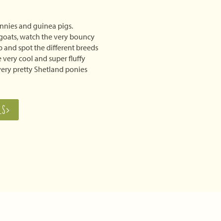
nnies and guinea pigs.
goats, watch the very bouncy
 and spot the different breeds
 very cool and super fluffy
 very pretty Shetland ponies
LS>