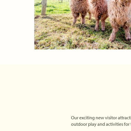
Our exciting new visitor attract
outdoor play and activities for