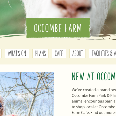
OCCOMBE FARM
WHAT'S ON
PLANS
CAFE
ABOUT
FACILITIES & 
NEW AT OCCOM
We’ve created a brand new
Occombe Farm Park & Play 
animal encounters barn an
to shop local at Occombe
Farm Cafe. Find out more 