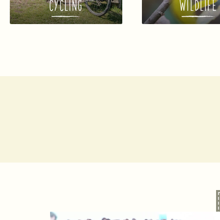
CYCLING
WILDLIFE