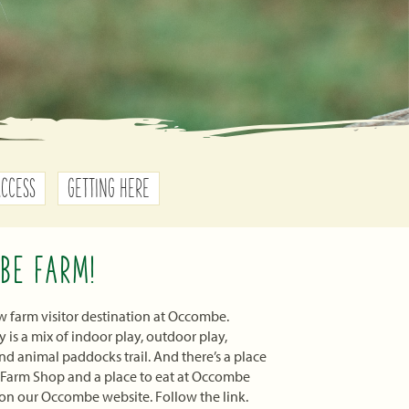
ACCESS
GETTING HERE
BE FARM!
 farm visitor destination at Occombe.
is a mix of indoor play, outdoor play,
d animal paddocks trail. And there’s a place
 Farm Shop and a place to eat at Occombe
on our Occombe website. Follow the link.