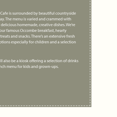
e Cafe is surrounded by beautiful countryside
bay. The menu is varied and crammed with
f delicious homemade, creative dishes. We’re
 our famous Occombe breakfast, hearty
 treats and snacks. There’s an extensive fresh
ptions especially for children and a selection
l also be a kiosk offering a selection of drinks
unch menu for kids and grown-ups.