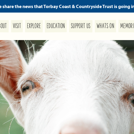
we share the news that Torbay Coast & Countryside Trust is going i
MEMORI
SUPPORT US
EDUCATION
WHATS ON
EXPLORE
BOUT
VISIT