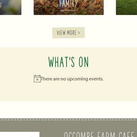
FAMILY
VIEW MORE >
WHAT'S ON
There are no upcoming events.
Notice