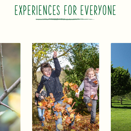
EXPERIENCES FOR EVERYONE