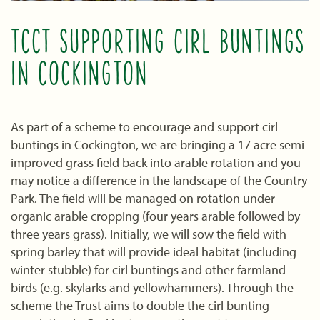
TCCT SUPPORTING CIRL BUNTINGS
IN COCKINGTON
As part of a scheme to encourage and support cirl
buntings in Cockington, we are bringing a 17 acre semi-
improved grass field back into arable rotation and you
may notice a difference in the landscape of the Country
Park. The field will be managed on rotation under
organic arable cropping (four years arable followed by
three years grass). Initially, we will sow the field with
spring barley that will provide ideal habitat (including
winter stubble) for cirl buntings and other farmland
birds (e.g. skylarks and yellowhammers). Through the
scheme the Trust aims to double the cirl bunting