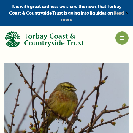
It is with great sadness we share the news that Torbay
Coast & Countryside Trust is going into liquidation
Read
✕
more