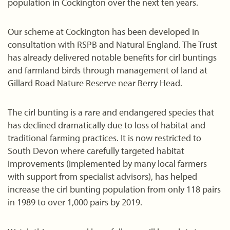
population in Cockington over the next ten years.
Our scheme at Cockington has been developed in
consultation with RSPB and Natural England. The Trust
has already delivered notable benefits for cirl buntings
and farmland birds through management of land at
Gillard Road Nature Reserve near Berry Head.
The cirl bunting is a rare and endangered species that
has declined dramatically due to loss of habitat and
traditional farming practices. It is now restricted to
South Devon where carefully targeted habitat
improvements (implemented by many local farmers
with support from specialist advisors), has helped
increase the cirl bunting population from only 118 pairs
in 1989 to over 1,000 pairs by 2019.