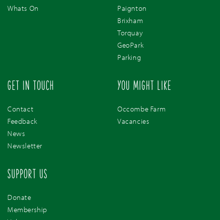
Whats On
Paignton
Brixham
Torquay
GeoPark
Parking
GET IN TOUCH
YOU MIGHT LIKE
Contact
Occombe Farm
Feedback
Vacancies
News
Newsletter
SUPPORT US
Donate
Membership