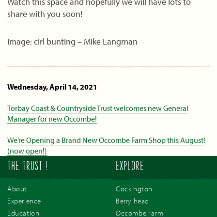
Watch this space and hopefully we will have lots to
share with you soon!
Image: cirl bunting – Mike Langman
Wednesday, April 14, 2021
Torbay Coast & Countryside Trust welcomes new General
Manager for new Occombe!
We’re Opening a Brand New Occombe Farm Shop this August!
(now open!)
THE TRUST !
EXPLORE
About
Cockington
Experience
Berry head
Education
Occombe Farm