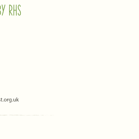
BY RHS
t.org.uk