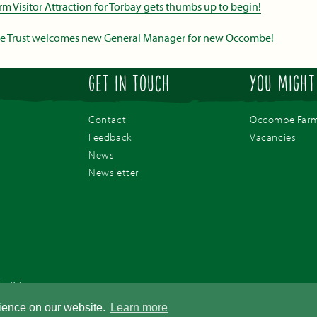
Visitor Attraction for Torbay gets thumbs up to begin!
de Trust welcomes new General Manager for new Occombe!
GET IN TOUCH
YOU MIGHT
Contact
Occombe Far
Feedback
Vacancies
News
Newsletter
/
Privacy
pany number 03757410. Registered office address - Occombe Farm Preston Down Road, Preston, 
rience on our website.
Learn more