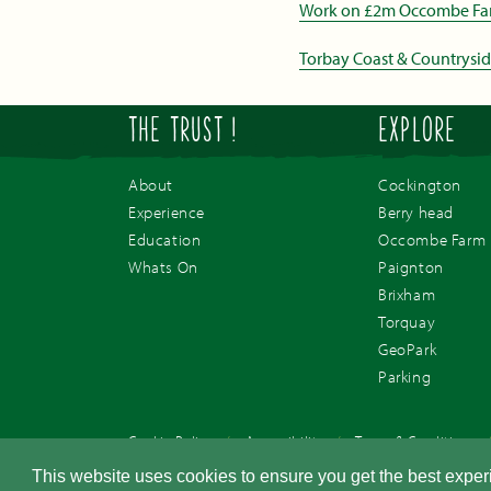
Work on £2m Occombe Farm 
Torbay Coast & Countrysi
THE TRUST !
EXPLORE
About
Cockington
Experience
Berry head
Education
Occombe Farm
Whats On
Paignton
Brixham
Torquay
GeoPark
Parking
Cookie Policy
/
Accessibility
/
Terms & Conditions
© Torbay Coast & Countryside Trust. Registered Charity 1077561. Com
This website uses cookies to ensure you get the best expe
Devon, TQ3 1RN.