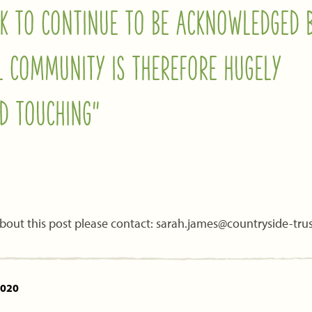
K TO CONTINUE TO BE ACKNOWLEDGED 
L COMMUNITY IS THEREFORE HUGELY
D TOUCHING”
bout this post please contact: sarah.james@countryside-trus
2020