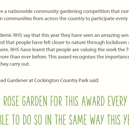
e a nationwide community gardening competition that norm
ban communities from across the country to participate every 
emic RHS say that this year they have seen an amazing sens
ed that people have felt closer to nature through lockdown
re. RHS have learnt that people are valuing the work the 
ore than ever before. This award recognises the importance 
hey carry out.
ead Gardener at Cockington Country Park said:
 ROSE GARDEN FOR THIS AWARD EVERY
LE TO DO SO IN THE SAME WAY THIS Y