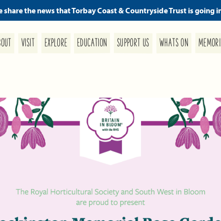
we share the news that Torbay Coast & Countryside Trust is going i
MEMORI
SUPPORT US
EDUCATION
WHATS ON
EXPLORE
BOUT
VISIT