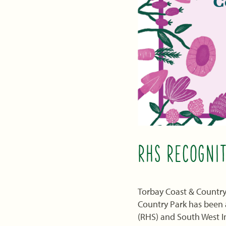
RHS RECOGNI
Torbay Coast & Countrys
Country Park has been a
(RHS) and South West I