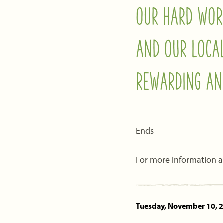
OUR HARD WOR
AND OUR LOCA
REWARDING AN
Ends
For more information a
Tuesday, November 10, 