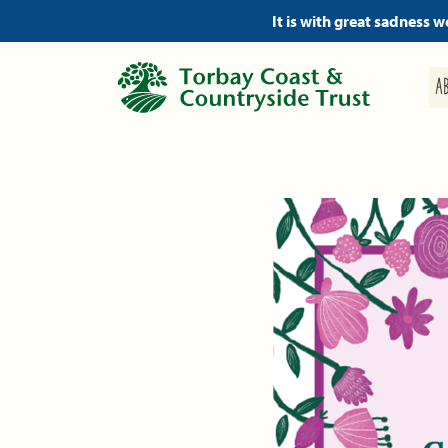
It is with great sadness 
A