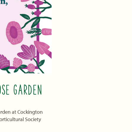
OSE GARDEN
Garden at Cockington
rticultural Society