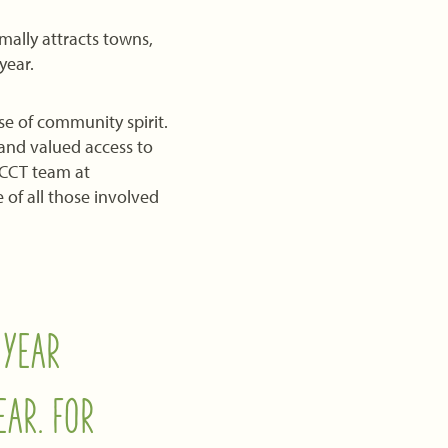
ally attracts towns,
year.
e of community spirit.
 and valued access to
TCCT team at
of all those involved
 YEAR
EAR. FOR