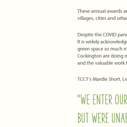
These annual awards ar
villages, cities and ur
Despite the COVID pand
It is widely acknowledg
green space so much mo
Cockington are doing m
and the valuable work t
TCCT’s Mardie Short, L
“WE ENTER OUR
BUT WERE UNAB