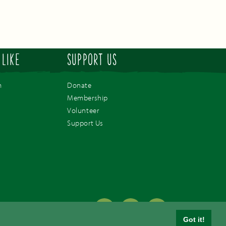
 LIKE
SUPPORT US
m
Donate
Membership
Volunteer
Support Us
Paignton,
Got it!