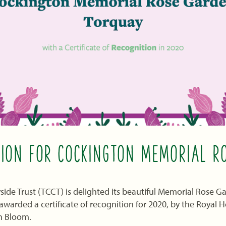
TION FOR COCKINGTON MEMORIAL R
ide Trust (TCCT) is delighted its beautiful Memorial Rose 
warded a certificate of recognition for 2020, by the Royal Ho
n Bloom.