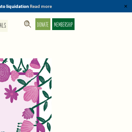
nto liquidation
Read more
✕
DONATE
MEMBERSHIP
ALS