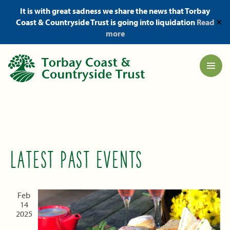
It is with great sadness we share the news that Torbay
Coast & Countryside Trust is going into liquidation
Read
✕
more
LATEST PAST EVENTS
Feb
14
2025