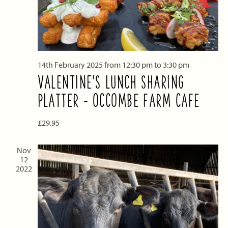
14th February 2025 from 12:30 pm
to
3:30 pm
VALENTINE’S LUNCH SHARING
PLATTER – OCCOMBE FARM CAFE
£29.95
Nov
12
2022