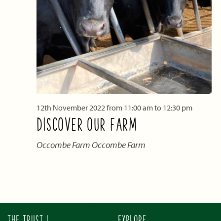
12th November 2022 from 11:00 am
to
12:30 pm
DISCOVER OUR FARM
Occombe Farm
Occombe Farm