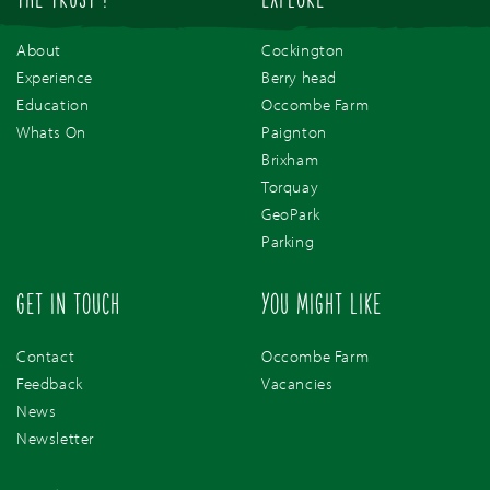
THE TRUST !
EXPLORE
About
Cockington
Experience
Berry head
Education
Occombe Farm
Whats On
Paignton
Brixham
Torquay
GeoPark
Parking
GET IN TOUCH
YOU MIGHT LIKE
Contact
Occombe Farm
Feedback
Vacancies
News
Newsletter