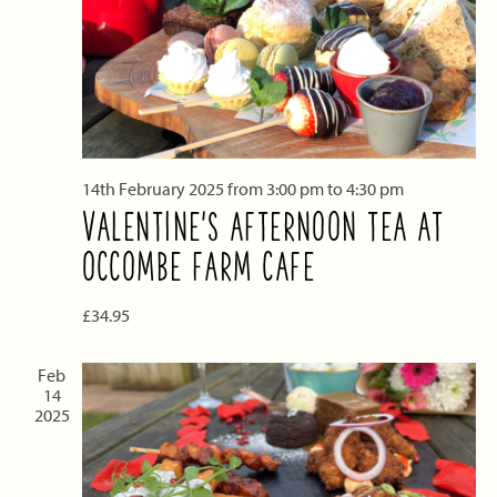
14th February 2025 from 3:00 pm
to
4:30 pm
VALENTINE’S AFTERNOON TEA AT
OCCOMBE FARM CAFE
£34.95
Feb
14
2025