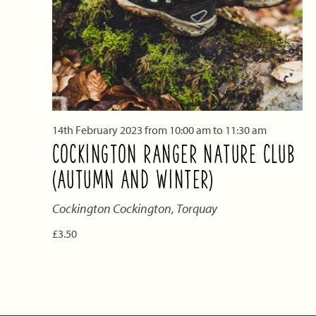
14th February 2023 from 10:00 am
to
11:30 am
COCKINGTON RANGER NATURE CLUB
(AUTUMN AND WINTER)
Cockington
Cockington, Torquay
£3.50