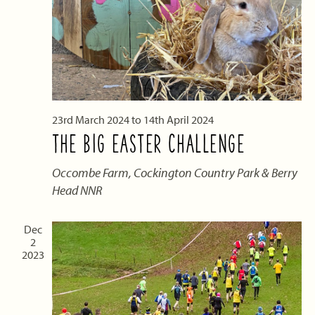
23rd March 2024
to
14th April 2024
THE BIG EASTER CHALLENGE
Occombe Farm, Cockington Country Park & Berry
Head NNR
Dec
2
2023