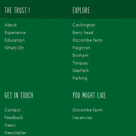
THE TRUST !
EXPLORE
About
Cockington
Experience
Berry head
Education
Occombe Farm
Whats On
Paignton
Brixham
Torquay
GeoPark
Parking
GET IN TOUCH
YOU MIGHT LIKE
Contact
Occombe Farm
Feedback
Vacancies
News
Newsletter