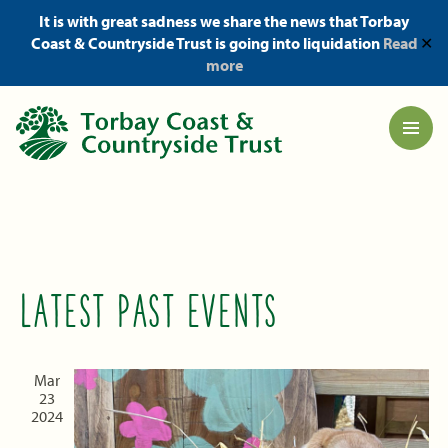
It is with great sadness we share the news that Torbay
Coast & Countryside Trust is going into liquidation
Read
✕
more
LATEST PAST EVENTS
Mar
23
2024