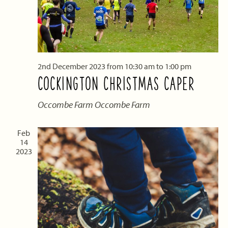
2nd December 2023 from 10:30 am
to
1:00 pm
COCKINGTON CHRISTMAS CAPER
Occombe Farm
Occombe Farm
Feb
14
2023