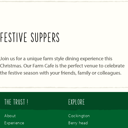
FESTIVE SUPPERS
Join us for a unique farm style dining experience this
Christmas. Our Farm Cafe is the perfect venue to celebrate
the festive season with your friends, family or colleagues.
THE TRUST !
EXPLORE
About
Cockington
Experience
Berry head