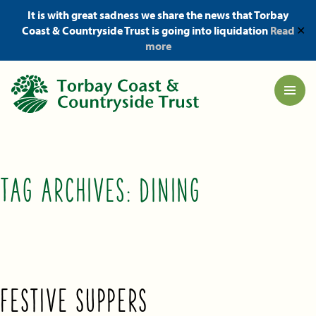
It is with great sadness we share the news that Torbay
Coast & Countryside Trust is going into liquidation
Read
✕
more
TAG ARCHIVES:
DINING
FESTIVE SUPPERS