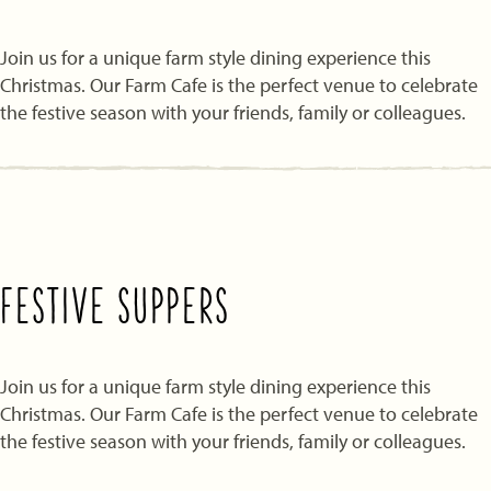
Join us for a unique farm style dining experience this
Christmas. Our Farm Cafe is the perfect venue to celebrate
the festive season with your friends, family or colleagues.
FESTIVE SUPPERS
Join us for a unique farm style dining experience this
Christmas. Our Farm Cafe is the perfect venue to celebrate
the festive season with your friends, family or colleagues.