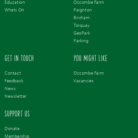
Education
Occombe Farm
Whats On
Paignton
Brixham
Torquay
GeoPark
Parking
GET IN TOUCH
YOU MIGHT LIKE
Contact
Occombe Farm
Feedback
Vacancies
News
Newsletter
SUPPORT US
Donate
Membership