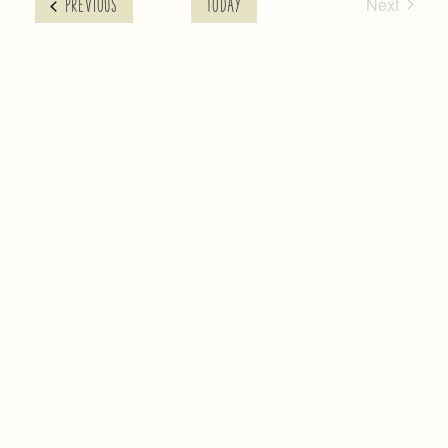
Next
EVENTS
PREVIOUS
TODAY
Events