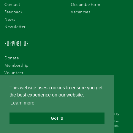
Contact
Occombe Farm
Feedback
Vacancies
News
Newsletter
SUPPORT US
Donate
Membership
Volunteer
Support Us
This website uses cookies to ensure you get
the best experience on our website.
Learn more
Cookie Policy
/
Accessibility
/
Terms & Conditions
/
Privacy
Got it!
© Torbay Coast & Countryside Trust. Registered Charity 1077561. Company number
03757410. Registered office address - Occombe Farm Preston Down Road, Preston,
Paignton, Devon, TQ3 1RN.