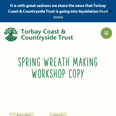
It is with great sadness we share the news that Torbay
Coast & Countryside Trust is going into liquidation
Read
✕
more
SPRING WREATH MAKING
WORKSHOP COPY