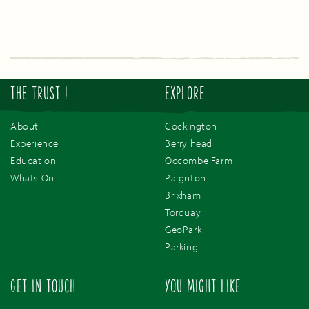
THE TRUST !
EXPLORE
About
Cockington
Experience
Berry head
Education
Occombe Farm
Whats On
Paignton
Brixham
Torquay
GeoPark
Parking
GET IN TOUCH
YOU MIGHT LIKE