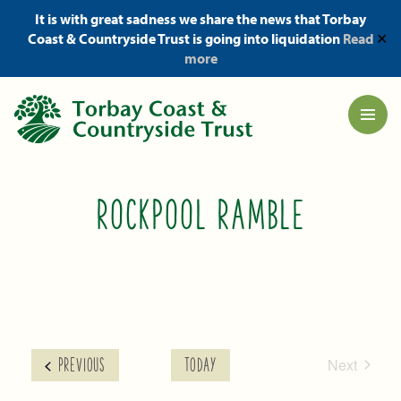
It is with great sadness we share the news that Torbay
Coast & Countryside Trust is going into liquidation
Read
✕
more
ROCKPOOL RAMBLE
Next
EVENTS
PREVIOUS
TODAY
Events