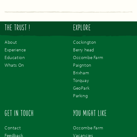
THE TRUST !
EXPLORE
About
Cockington
Experience
Berry head
Education
Occombe Farm
Whats On
Paignton
Brixham
Torquay
GeoPark
Parking
GET IN TOUCH
YOU MIGHT LIKE
Contact
Occombe Farm
Feedback
Vacancies