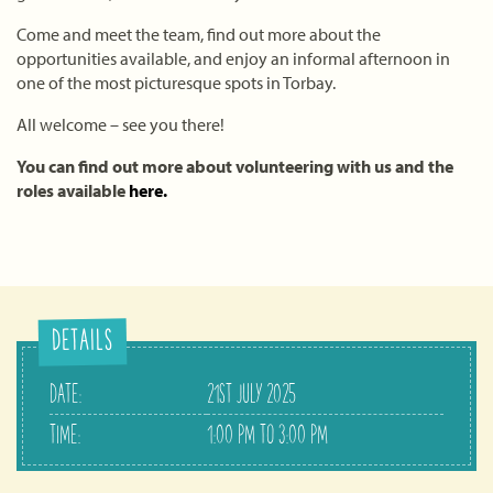
Come and meet the team, find out more about the
opportunities available, and enjoy an informal afternoon in
one of the most picturesque spots in Torbay.
All welcome – see you there!
You can find out more about volunteering with us and the
roles available
here.
DETAILS
DATE:
21ST JULY 2025
TIME:
1:00 PM TO 3:00 PM