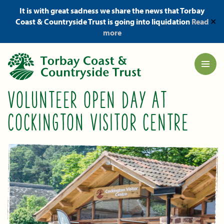
It is with great sadness we share the news that Torbay
Coast & Countryside Trust is going into liquidation
Read
✕
more
VOLUNTEER OPEN DAY AT
COCKINGTON VISITOR CENTRE