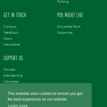
Parking
GET IN TOUCH
YOU MIGHT LIKE
Contact
Occombe Farm
Feedback
Vacancies
News
Newsletter
SUPPORT US
Donate
Membership
Volunteer
Support Us
This website uses cookies to ensure you get
the best experience on our website.
Learn more