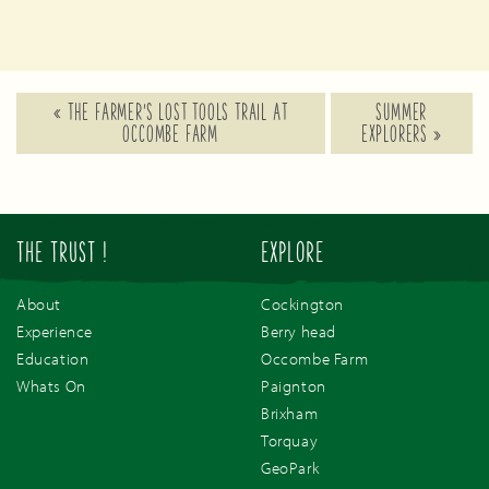
«
THE FARMER’S LOST TOOLS TRAIL AT
SUMMER
OCCOMBE FARM
EXPLORERS
»
THE TRUST !
EXPLORE
About
Cockington
Experience
Berry head
Education
Occombe Farm
Whats On
Paignton
Brixham
Torquay
GeoPark