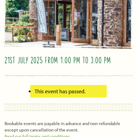
21ST JULY 2025 FROM 1:00 PM
TO
3:00 PM
This event has passed.
Bookable events are payable in advance and non-refundable
except upon cancellation of the event.
Read our full terms and conditions
.