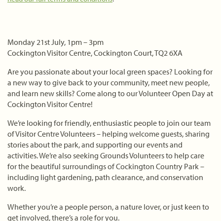
Monday 21st July, 1pm – 3pm
Cockington Visitor Centre, Cockington Court, TQ2 6XA
Are you passionate about your local green spaces? Looking for
a new way to give back to your community, meet new people,
and learn new skills? Come along to our Volunteer Open Day at
Cockington Visitor Centre!
We’re looking for friendly, enthusiastic people to join our team
of Visitor Centre Volunteers – helping welcome guests, sharing
stories about the park, and supporting our events and
activities. We’re also seeking Grounds Volunteers to help care
for the beautiful surroundings of Cockington Country Park –
including light gardening, path clearance, and conservation
work.
Whether you’re a people person, a nature lover, or just keen to
get involved, there’s a role for you.