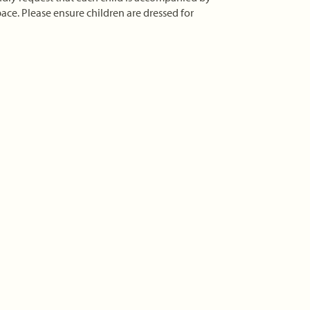
ace. Please ensure children are dressed for