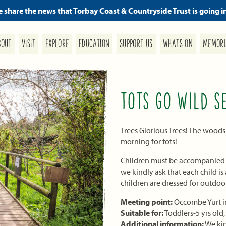
we share the news that Torbay Coast & Countryside Trust is going i
MEMORI
SUPPORT US
EDUCATION
WHATS ON
EXPLORE
BOUT
VISIT
TOTS GO WILD S
Trees Glorious Trees! The woods
morning for tots!
Children must be accompanied by
we kindly ask that each child i
children are dressed for outdoo
Meeting point:
Occombe Yurt in
Suitable for:
Toddlers-5 yrs old
Additional information:
We kin