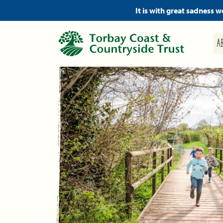
It is with great sadness 
A