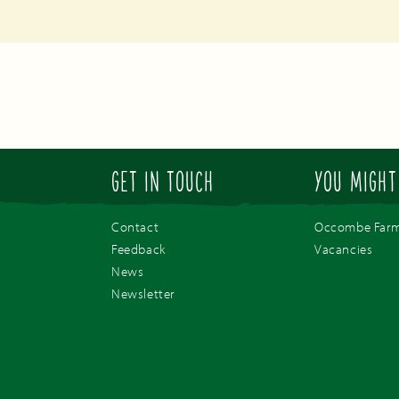
GET IN TOUCH
YOU MIGHT
Contact
Occombe Far
Feedback
Vacancies
News
Newsletter