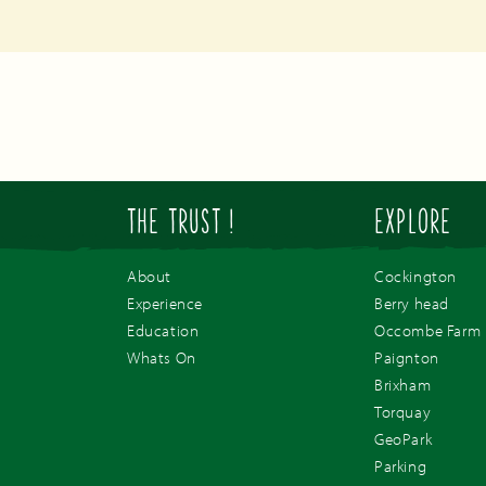
THE TRUST !
EXPLORE
About
Cockington
Experience
Berry head
Education
Occombe Farm
Whats On
Paignton
Brixham
Torquay
GeoPark
Parking