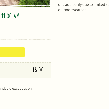
one adult only due to limited sp
outdoor weather.
O
11:00 AM
£5.00
fundable except upon