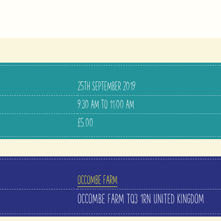
25TH SEPTEMBER 2019
9:30 AM TO 11:00 AM
£5.00
OCCOMBE FARM
OCCOMBE FARM
TQ3 1RN
UNITED KINGDOM