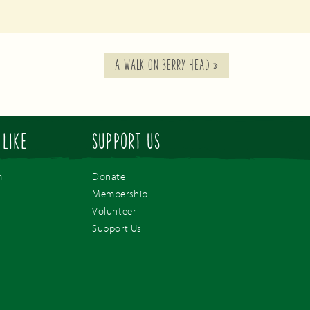
A WALK ON BERRY HEAD
»
 LIKE
SUPPORT US
m
Donate
Membership
Volunteer
Support Us