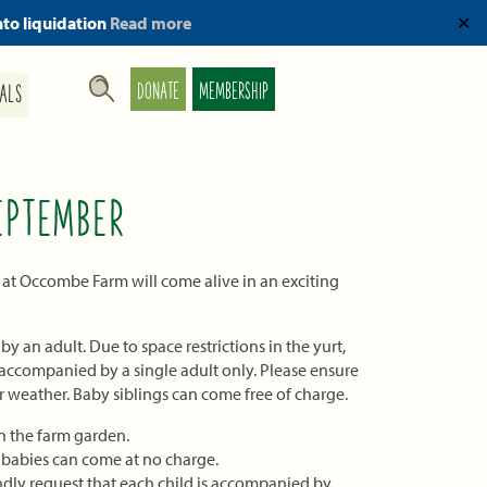
nto liquidation
Read more
✕
DONATE
MEMBERSHIP
ALS
EPTEMBER
 at Occombe Farm will come alive in an exciting
 an adult. Due to space restrictions in the yurt,
s accompanied by a single adult only. Please ensure
r weather. Baby siblings can come free of charge.
 the farm garden.
, babies can come at no charge.
dly request that each child is accompanied by