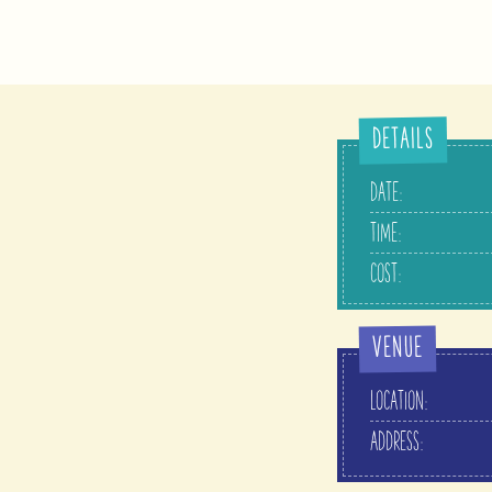
DETAILS
DATE:
TIME:
COST:
VENUE
LOCATION:
ADDRESS: