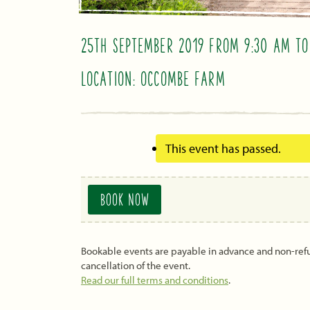
25TH SEPTEMBER 2019 FROM 9:30 AM
T
LOCATION: OCCOMBE FARM
This event has passed.
BOOK NOW
Bookable events are payable in advance and non-re
cancellation of the event.
Read our full terms and conditions
.