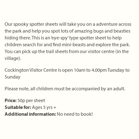
Our spooky spotter sheets will take you on a adventure across
the park and help you spot lots of amazing bugs and beasties
hiding there. This is an ‘eye-spy’ type spotter sheet to help
children search for and find mini-beasts and explore the park.
You can pick up the trail sheets from our visitor centre (in the
village).
Cockington Visitor Centre is open 10am to 4.00pm Tuesday to
Sunday
Please note, all children must be accompanied by an adult.
Price:
50p per sheet
Suitable for:
Ages 5 yrs +
Additional information:
No need to book!