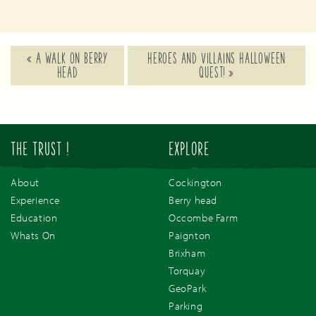
«
A WALK ON BERRY
HEROES AND VILLAINS HALLOWEEN
HEAD
QUEST!
»
THE TRUST !
EXPLORE
About
Cockington
Experience
Berry head
Education
Occombe Farm
Whats On
Paignton
Brixham
Torquay
GeoPark
Parking