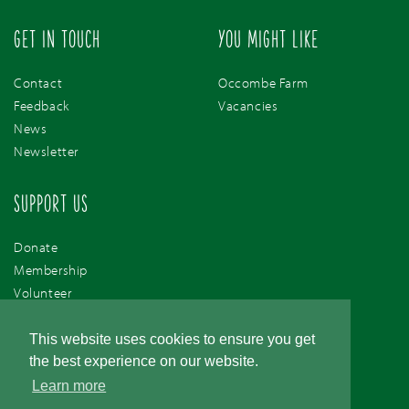
GET IN TOUCH
YOU MIGHT LIKE
Contact
Occombe Farm
Feedback
Vacancies
News
Newsletter
SUPPORT US
Donate
Membership
Volunteer
Support Us
This website uses cookies to ensure you get
the best experience on our website.
Learn more