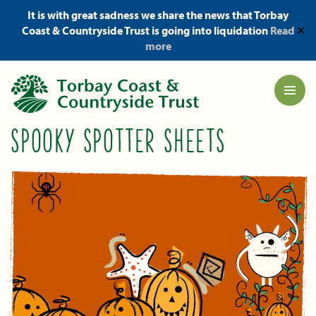
It is with great sadness we share the news that Torbay
Coast & Countryside Trust is going into liquidation
Read
✕
more
SPOOKY SPOTTER SHEETS