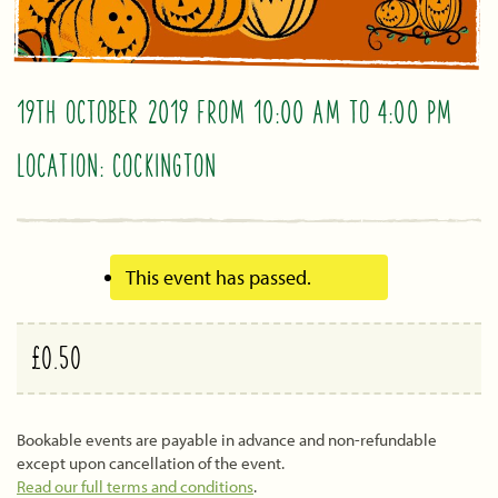
19TH OCTOBER 2019 FROM 10:00 AM
TO
4:00 PM
LOCATION: COCKINGTON
This event has passed.
£0.50
Bookable events are payable in advance and non-refundable
except upon cancellation of the event.
Read our full terms and conditions
.