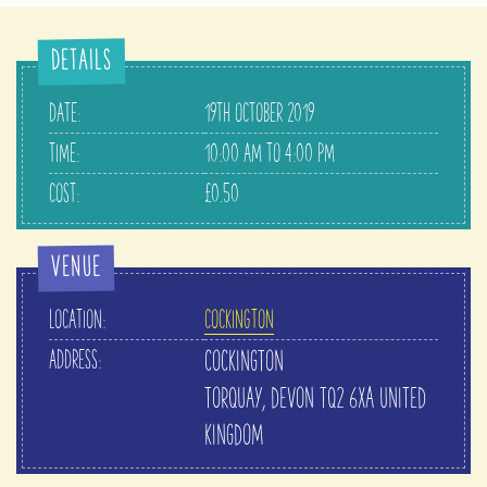
DETAILS
DATE:
19TH OCTOBER 2019
TIME:
10:00 AM TO 4:00 PM
COST:
£0.50
VENUE
LOCATION:
COCKINGTON
ADDRESS:
COCKINGTON
TORQUAY
,
DEVON
TQ2 6XA
UNITED
KINGDOM