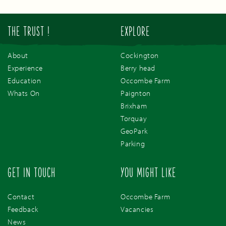
THE TRUST !
EXPLORE
About
Cockington
Experience
Berry head
Education
Occombe Farm
Whats On
Paignton
Brixham
Torquay
GeoPark
Parking
GET IN TOUCH
YOU MIGHT LIKE
Contact
Occombe Farm
Feedback
Vacancies
News