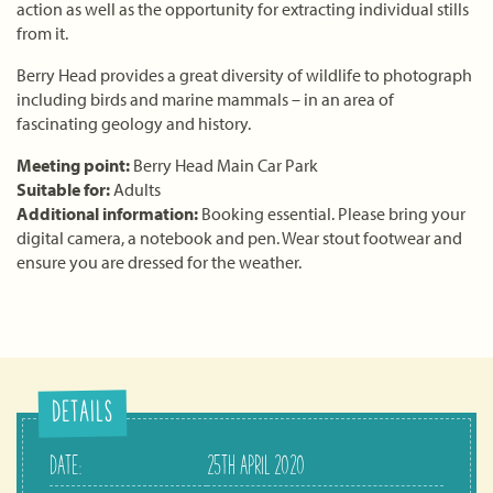
action as well as the opportunity for extracting individual stills
from it.
Berry Head provides a great diversity of wildlife to photograph
including birds and marine mammals – in an area of
fascinating geology and history.
Meeting point:
Berry Head Main Car Park
Suitable for:
Adults
Additional information:
Booking essential. Please bring your
digital camera, a notebook and pen. Wear stout footwear and
ensure you are dressed for the weather.
DETAILS
DATE:
25TH APRIL 2020