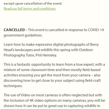
except upon cancellation of the event.
Read our full terms and conditions
.
CANCELLED
– This event is cancelled in response to COVID-19
government guidelines.
Learn how to make expressive digital photographs of Berry
Head’s landscapes and wildlife this spring with Outdoor
Photography Tutor, Phil Hemsley.
This is a fantastic opportunity to learn from a true expert, with a
mixture of some classroom time and then mostly field-based
activities ensuring you get the most from your camera – also
discovering how to get close to your subject using field-craft
techniques.
The use of Video on most cameras is often neglected but with
the inclusion of 4K video options on many cameras, you will be
shown how it can be put to great use in capturing wildlife in