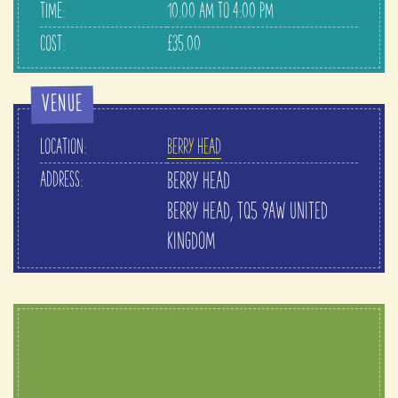
TIME:
10:00 AM TO 4:00 PM
COST:
£35.00
VENUE
LOCATION:
BERRY HEAD
ADDRESS:
BERRY HEAD
BERRY HEAD
,
TQ5 9AW
UNITED
KINGDOM