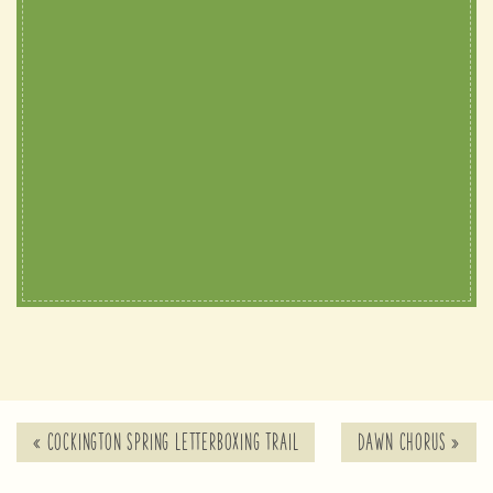
«
COCKINGTON SPRING LETTERBOXING TRAIL
DAWN CHORUS
»