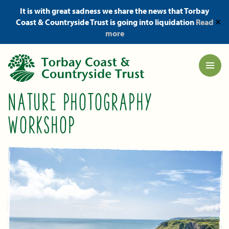
It is with great sadness we share the news that Torbay
Coast & Countryside Trust is going into liquidation
Read
✕
more
NATURE PHOTOGRAPHY
WORKSHOP