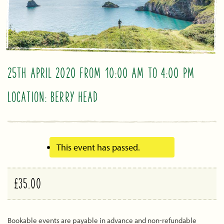
25TH APRIL 2020 FROM 10:00 AM
TO
4:00 PM
LOCATION: BERRY HEAD
This event has passed.
£35.00
Bookable events are payable in advance and non-refundable