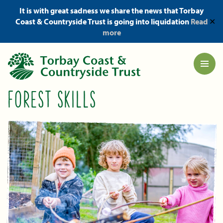
It is with great sadness we share the news that Torbay
Coast & Countryside Trust is going into liquidation
Read
✕
more
FOREST SKILLS