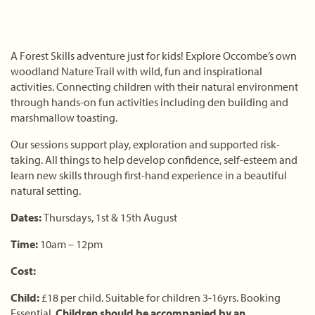
A Forest Skills adventure just for kids! Explore Occombe’s own
woodland Nature Trail with wild, fun and inspirational
activities. Connecting children with their natural environment
through hands-on fun activities including den building and
marshmallow toasting.
Our sessions support play, exploration and supported risk-
taking. All things to help develop confidence, self-esteem and
learn new skills through first-hand experience in a beautiful
natural setting.
Dates:
Thursdays, 1st & 15th August
Time:
10am – 12pm
Cost:
Child:
£18 per child. Suitable for children 3-16yrs. Booking
Essential.
Children should be accompanied by an