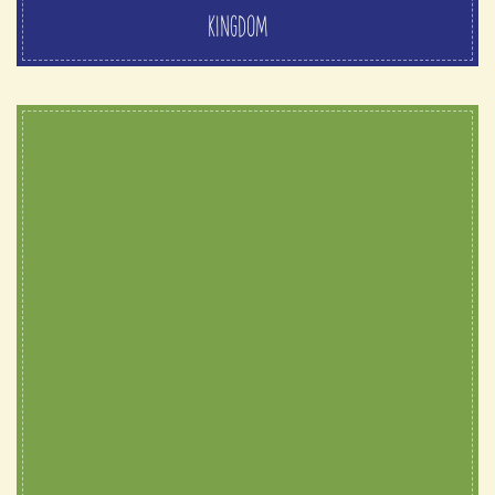
KINGDOM