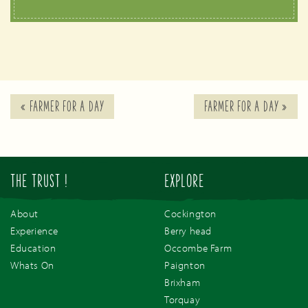
«
FARMER FOR A DAY
FARMER FOR A DAY
»
THE TRUST !
EXPLORE
About
Cockington
Experience
Berry head
Education
Occombe Farm
Whats On
Paignton
Brixham
Torquay