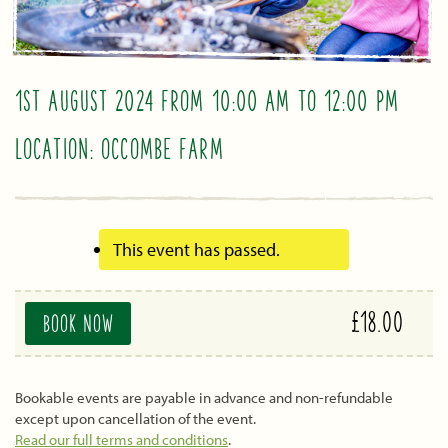
1ST AUGUST 2024 FROM 10:00 AM
TO
12:00 PM
LOCATION: OCCOMBE FARM
This event has passed.
£18.00
BOOK NOW
Bookable events are payable in advance and non-refundable
except upon cancellation of the event.
Read our full terms and conditions
.