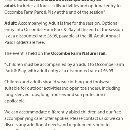
adult.
Includes all forest skills activities and optional entry to
Occombe Farm Park & Play at the end of the session*.
Adult:
Accompanying Adult is free for the session. Optional
entry into Occombe Farm Park & Play at the end of the session
is at a discounted rate £6.95, payable at the till. Adult Annual
Pass Holders are free.
The event is held on the
Occombe Farm Nature Trail.
*Children must be accompanied by an adult to Occombe Farm
Park & Play, with adult entry at a discounted rate of £6.95.
Children and adults should wear clothing and footwear
suitable for outdoor activities (no open toe shoes), including
long-sleeved tops, long trousers and sun protection if
applicable.
We can accommodate differently abled children and our free
accompanying carer offer applies. Please contact us so we can
discuss any additional needs and requirements prior to