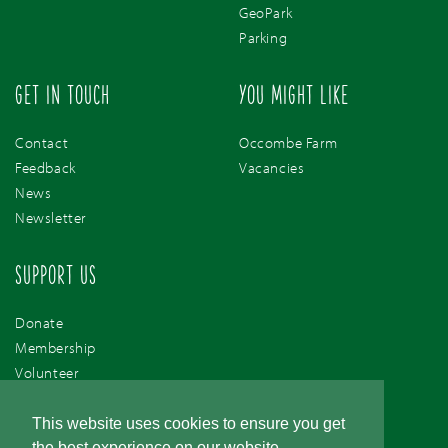
GeoPark
Parking
GET IN TOUCH
YOU MIGHT LIKE
Contact
Occombe Farm
Feedback
Vacancies
News
Newsletter
SUPPORT US
Donate
Membership
Volunteer
Support Us
This website uses cookies to ensure you get
the best experience on our website.