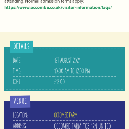
attending. Normal admission terms apply:
https://www.occombe.co.uk/visitor-information/faqs/
DETAILS
DATE:
1ST AUGUST 2024
TIME:
10:00 AM TO 12:00 PM
COST:
£18.00
VENUE
LOCATION:
OCCOMBE FARM
ADDRESS:
OCCOMBE FARM
TQ3 1RN
UNITED