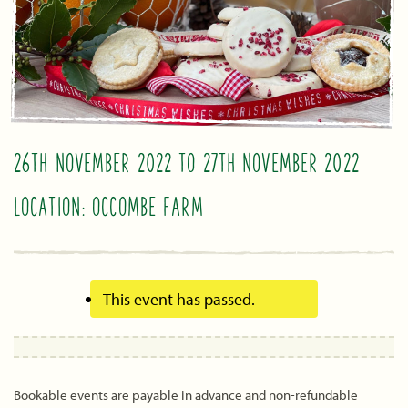
26TH NOVEMBER 2022
TO
27TH NOVEMBER 2022
LOCATION: OCCOMBE FARM
This event has passed.
Bookable events are payable in advance and non-refundable