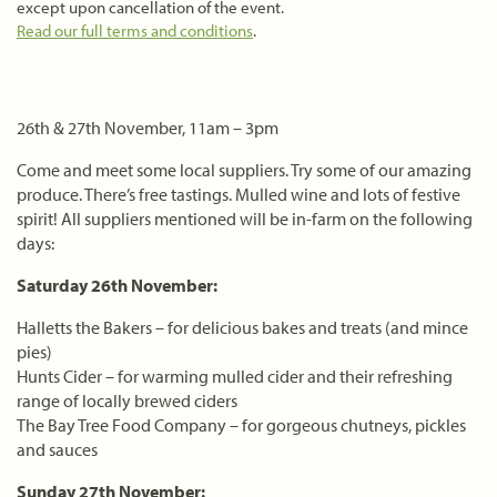
except upon cancellation of the event.
Read our full terms and conditions
.
26th & 27th November, 11am – 3pm
Come and meet some local suppliers. Try some of our amazing
produce. There’s free tastings. Mulled wine and lots of festive
spirit! All suppliers mentioned will be in-farm on the following
days:
Saturday 26th November:
Halletts the Bakers – for delicious bakes and treats (and mince
pies)
Hunts Cider – for warming mulled cider and their refreshing
range of locally brewed ciders
The Bay Tree Food Company – for gorgeous chutneys, pickles
and sauces
Sunday 27th November: