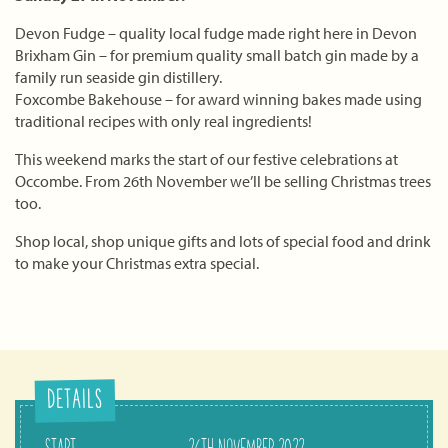
Devon Fudge – quality local fudge made right here in Devon
Brixham Gin – for premium quality small batch gin made by a
family run seaside gin distillery.
Foxcombe Bakehouse – for award winning bakes made using
traditional recipes with only real ingredients!
This weekend marks the start of our festive celebrations at
Occombe. From 26th November we’ll be selling Christmas trees
too.
Shop local, shop unique gifts and lots of special food and drink
to make your Christmas extra special.
DETAILS