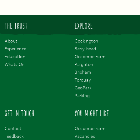
THE TRUST !
EXPLORE
About
Cockington
Experience
Berry head
Education
Occombe Farm
Whats On
Paignton
Brixham
Torquay
GeoPark
Parking
GET IN TOUCH
YOU MIGHT LIKE
Contact
Occombe Farm
Feedback
Vacancies