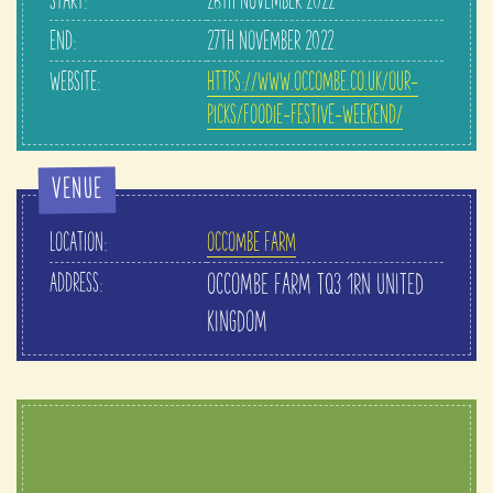
START:
26TH NOVEMBER 2022
END:
27TH NOVEMBER 2022
WEBSITE:
HTTPS://WWW.OCCOMBE.CO.UK/OUR-
PICKS/FOODIE-FESTIVE-WEEKEND/
VENUE
LOCATION:
OCCOMBE FARM
ADDRESS:
OCCOMBE FARM
TQ3 1RN
UNITED
KINGDOM