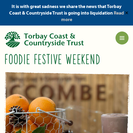
It is with great sadness we share the news that Torbay
Coast & Countryside Trust is going into liquidation
Read
✕
more
FOODIE FESTIVE WEEKEND