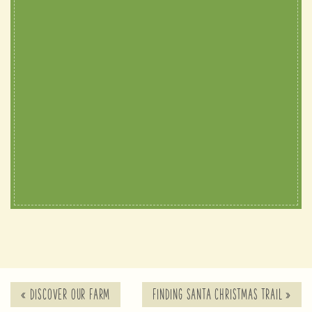
«
DISCOVER OUR FARM
FINDING SANTA CHRISTMAS TRAIL
»