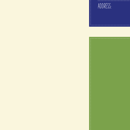
ADDRESS: