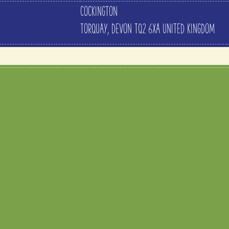
COCKINGTON
TORQUAY
,
DEVON
TQ2 6XA
UNITED KINGDOM