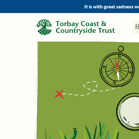
It is with great sadness 
A