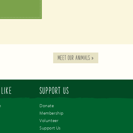
MEET OUR ANIMALS
»
 LIKE
SUPPORT US
m
Donate
Membership
Volunteer
Support Us