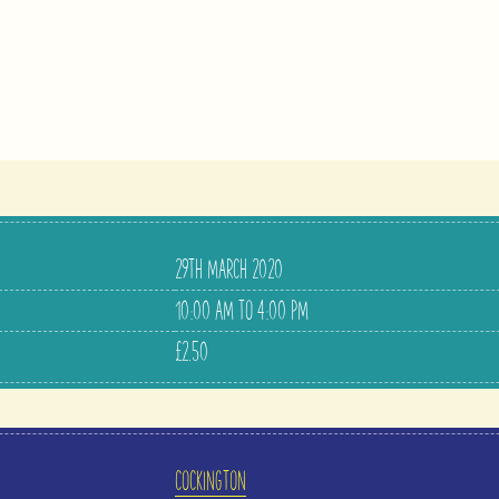
29TH MARCH 2020
10:00 AM TO 4:00 PM
£2.50
COCKINGTON