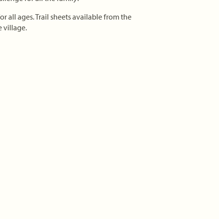
r all ages. Trail sheets available from the
 village.