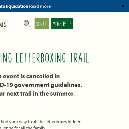
nto liquidation
Read more
✕
DONATE
MEMBERSHIP
ALS
ING LETTERBOXING TRAIL
event is cancelled in
ID-19 government guidelines.
r next trail in the summer.
find your way to all the letterboxes hidden
llenge for all the family!