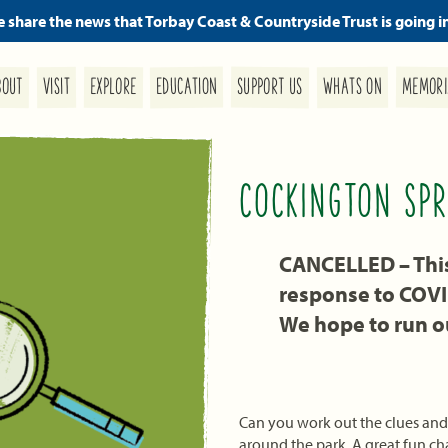
we share the news that Torbay Coast & Countryside Trust is going i
MEMORI
SUPPORT US
EDUCATION
WHATS ON
EXPLORE
BOUT
VISIT
COCKINGTON SPR
CANCELLED – This 
response to COV
We hope to run ou
Can you work out the clues and 
around the park. A great fun cha