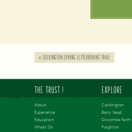
«
COCKINGTON SPRING LETTERBOXING TRAIL
THE TRUST !
EXPLORE
About
Cockington
Experience
Berry head
Education
Occombe Farm
Whats On
Paignton