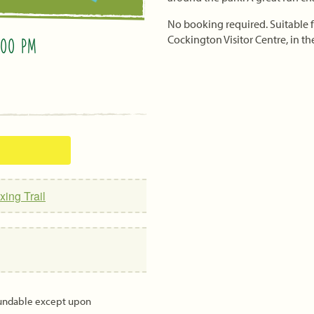
No booking required. Suitable fo
Cockington Visitor Centre, in the
:00 PM
xing Trail
fundable except upon