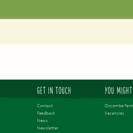
GET IN TOUCH
YOU MIGHT
Contact
Occombe Far
Feedback
Vacancies
News
Newsletter