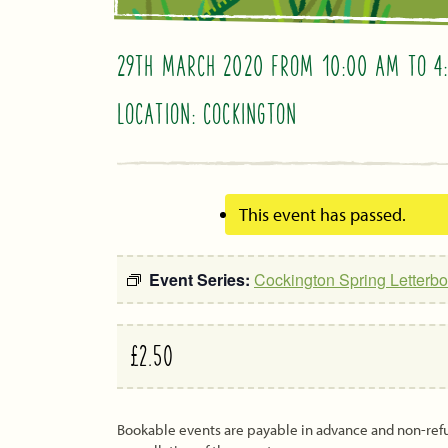
29TH MARCH 2020 FROM 10:00 AM
TO
4
LOCATION: COCKINGTON
This event has passed.
Event Series:
Cockington Spring Letterbo
£2.50
Bookable events are payable in advance and non-re