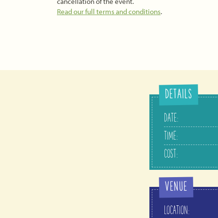
cancellation of the event.
Read our full terms and conditions
.
DETAILS
DATE:
TIME:
COST:
VENUE
LOCATION: