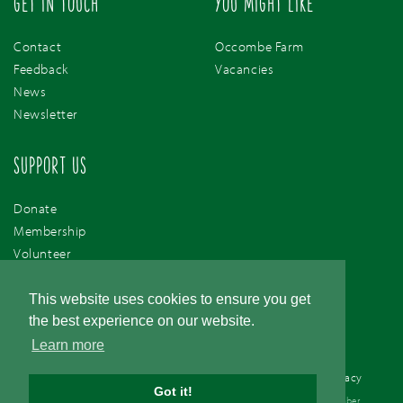
GET IN TOUCH
YOU MIGHT LIKE
Contact
Occombe Farm
Feedback
Vacancies
News
Newsletter
SUPPORT US
Donate
Membership
Volunteer
Support Us
This website uses cookies to ensure you get
the best experience on our website.
Learn more
Cookie Policy
/
Accessibility
/
Terms & Conditions
/
Privacy
Got it!
© Torbay Coast & Countryside Trust. Registered Charity 1077561. Company number