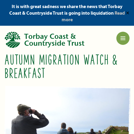
It is with great sadness we share the news that Torbay
Coast & Countryside Trust is going into liquidation
Read
✕
more
AUTUMN MIGRATION WATCH &
BREAKFAST