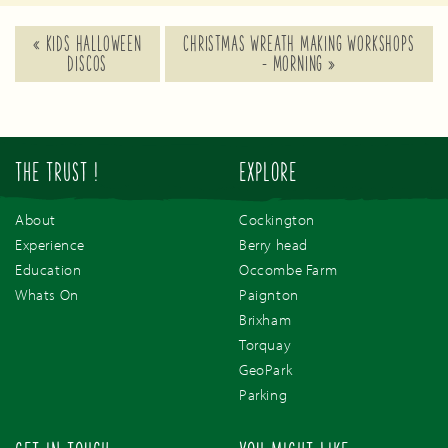
«
KIDS HALLOWEEN
CHRISTMAS WREATH MAKING WORKSHOPS
DISCOS
– MORNING
»
THE TRUST !
EXPLORE
About
Cockington
Experience
Berry head
Education
Occombe Farm
Whats On
Paignton
Brixham
Torquay
GeoPark
Parking