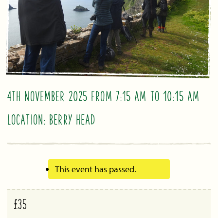
4TH NOVEMBER 2025 FROM 7:15 AM
TO
10:15 AM
LOCATION: BERRY HEAD
This event has passed.
£35