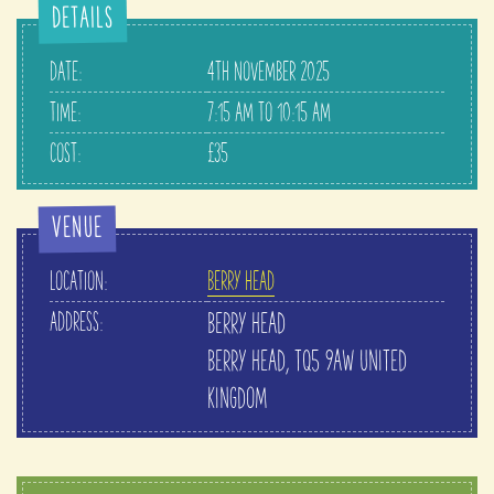
DETAILS
DATE:
4TH NOVEMBER 2025
TIME:
7:15 AM TO 10:15 AM
COST:
£35
VENUE
LOCATION:
BERRY HEAD
ADDRESS:
BERRY HEAD
BERRY HEAD
,
TQ5 9AW
UNITED
KINGDOM