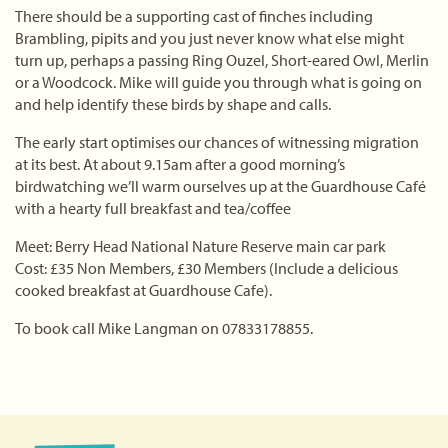
There should be a supporting cast of finches including
Brambling, pipits and you just never know what else might
turn up, perhaps a passing Ring Ouzel, Short-eared Owl, Merlin
or a Woodcock. Mike will guide you through what is going on
and help identify these birds by shape and calls.
The early start optimises our chances of witnessing migration
at its best. At about 9.15am after a good morning’s
birdwatching we’ll warm ourselves up at the Guardhouse Café
with a hearty full breakfast and tea/coffee
Meet: Berry Head National Nature Reserve main car park
Cost: £35 Non Members, £30 Members (Include a delicious
cooked breakfast at Guardhouse Cafe).
To book call Mike Langman on 07833178855.