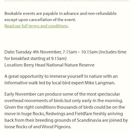
Bookable events are payable in advance and non-refundable
except upon cancellation of the event.
Read our full terms and conditions
.
Date: Tuesday 4th November, 7.15am – 10.15am (includes time
for breakfast starting at 9.15am)
Location: Berry Head National Nature Reserve
A great opportunity to immerse yourself in nature with an
informative walk led by local bird expert Mike Langman.
Early November can produce some of the most spectacular
overhead movements of birds but only early in the morning.
Given the right conditions thousands of birds could be on the
move in huge flocks, Redwings and Fieldfare freshly arriving
back from their breeding grounds of Scandinavia are joined by
loose flocks of and Wood Pigeons.